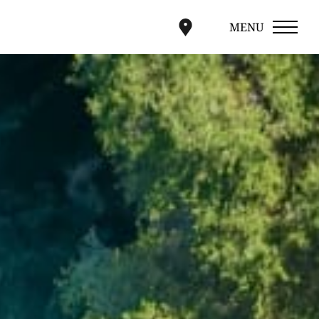
MENU
CLOSE