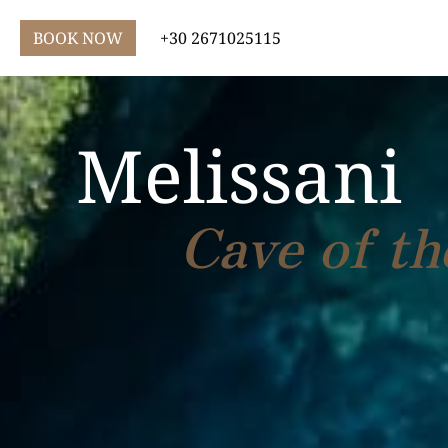
BOOK NOW
+30 2671025115
Melissani
Cave of t