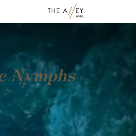
he Nymphs