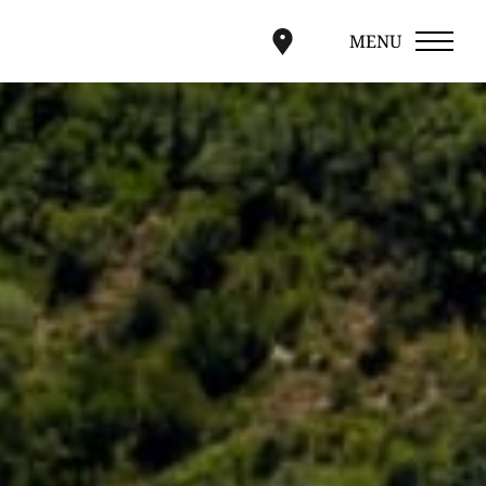
MENU
CLOSE