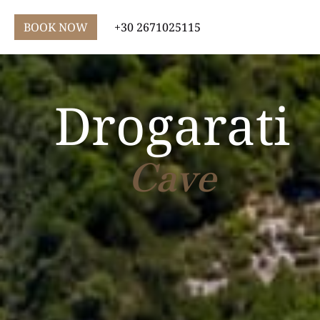
BOOK NOW
+30 2671025115
Drogarati
Cave